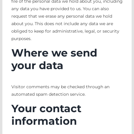
file of the personal data we hold about you, including
any data you have provided to us. You can also
request that we erase any personal data we hold
about you. This does not include any data we are
obliged to keep for administrative, legal, or security
purposes.
Where we send
your data
Visitor comments may be checked through an
automated spam detection service.
Your contact
information