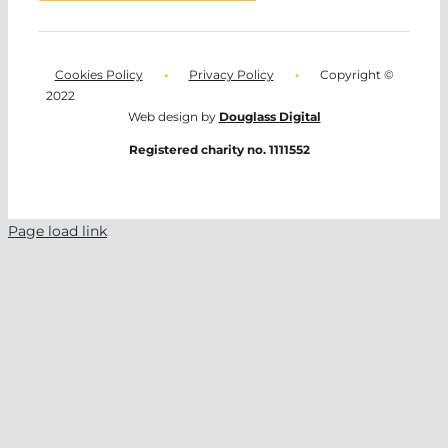
Cookies Policy
•
Privacy Policy
•
Copyright ©
2022
Web design by
Douglass Digital
Registered charity no. 1111552
Page load link