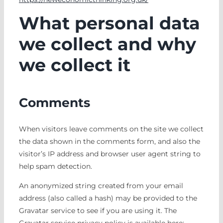
What personal data
we collect and why
we collect it
Comments
When visitors leave comments on the site we collect
the data shown in the comments form, and also the
visitor’s IP address and browser user agent string to
help spam detection.
An anonymized string created from your email
address (also called a hash) may be provided to the
Gravatar service to see if you are using it. The