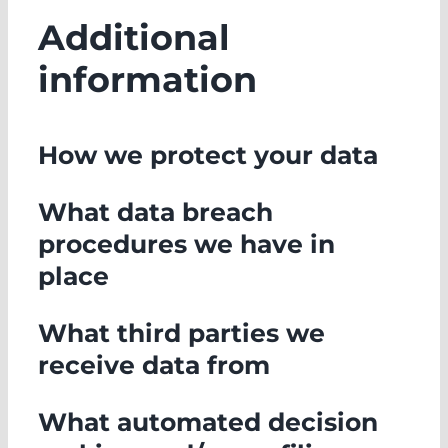
Additional
information
How we protect your data
What data breach
procedures we have in
place
What third parties we
receive data from
What automated decision