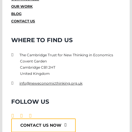
OUR WORK
BLOG
CONTACT US
WHERE TO FIND US
The Cambridge Trust for New Thinking in Economics
Covent Garden
Cambridge CB1 2HT
United Kingdom
info@neweconomicthinking.org.uk
FOLLOW US
CONTACT US NOW