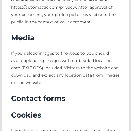
Gravatar service privacy policy is available here:
https://automattic.com/privacy/. After approval of
your comment, your profile picture is visible to the
public in the context of your comment.
Media
If you upload images to the website, you should
avoid uploading images with embedded location
data (EXIF GPS) included. Visitors to the website can
download and extract any location data from images
on the website.
Contact forms
Cookies
If you leave a comment on our site you may opt-in