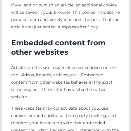
If you edit or publish an article, an additional cookie
will be saved in your browser. This cookie includes no
personal data and simply indicates the post ID of the
article you just edited. It expires after 1 day.
Embedded content from
other websites
Articles on this site may include embedded content
(e.g. videos, images, articles, etc.). Embedded
content from other websites behaves in the exact
same way as if the visitor has visited the other
website.
These websites may collect data about you, use
cookies, embed additional third-party tracking, and
monitor your interaction with that embedded
content, including tracking your interaction with the