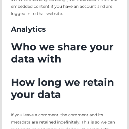
embedded content if you have an account and are
logged in to that website.
Analytics
Who we share your
data with
How long we retain
your data
If you leave a comment, the comment and its
metadata are retained indefinitely. This is so we can