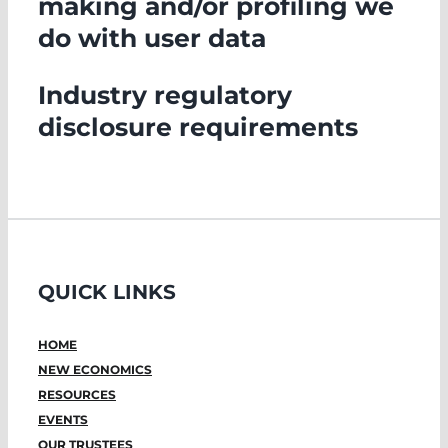
making and/or profiling we
do with user data
Industry regulatory
disclosure requirements
QUICK LINKS
HOME
NEW ECONOMICS
RESOURCES
EVENTS
OUR TRUSTEES