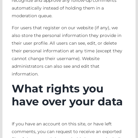
recognize and approve any follow-up comments
automatically instead of holding them in a
moderation queue.
For users that register on our website (if any), we
also store the personal information they provide in
their user profile. All users can see, edit, or delete
their personal information at any time (except they
cannot change their username). Website
administrators can also see and edit that
information.
What rights you
have over your data
If you have an account on this site, or have left
comments, you can request to receive an exported