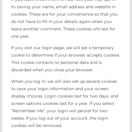
to saving your name, email address and website in
cookies. These are for your convenience so that you
do not have to fill in your details again when you
leave another comment. These cookies will last for
one year.
If you visit our login page, we will set a temporary
cookie to determine if your browser accepts cookies.
This cookie contains no personal data and is
discarded when you close your browser.
When you log in, we will also set up several cookies
to save your login information and your screen
display choices. Login cookies last for two days, and
screen options cookies last for a year. If you select
“Remember Me”, your login will persist for two
weeks. If you log out of your account, the login
cookies will be removed.