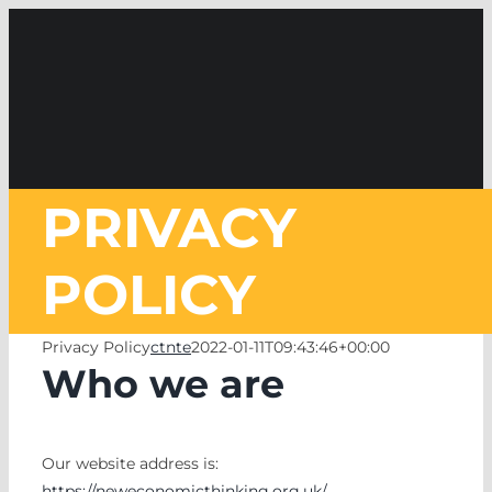
Skip
to
content
PRIVACY
POLICY
Privacy Policy
ctnte
2022-01-11T09:43:46+00:00
Who we are
Our website address is:
https://neweconomicthinking.org.uk/