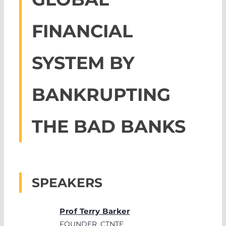
FINANCIAL
SYSTEM BY
BANKRUPTING
THE BAD BANKS
SPEAKERS
Prof Terry Barker
FOUNDER, CTNTE