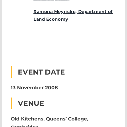
Ramona Meyricke, Department of
Land Economy
EVENT DATE
13 November 2008
VENUE
Old Kitchens, Queens’ College,