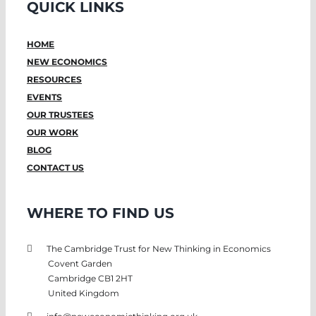
QUICK LINKS
HOME
NEW ECONOMICS
RESOURCES
EVENTS
OUR TRUSTEES
OUR WORK
BLOG
CONTACT US
WHERE TO FIND US
The Cambridge Trust for New Thinking in Economics
Covent Garden
Cambridge CB1 2HT
United Kingdom