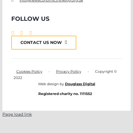
info@neweconomicthinking.org.uk
FOLLOW US
CONTACT US NOW
Cookies Policy
•
Privacy Policy
•
Copyright ©
2022
Web design by
Douglass Digital
Registered charity no. 1111552
Page load link