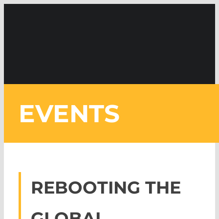
Skip
to
content
REBOOTING THE
GLOBAL