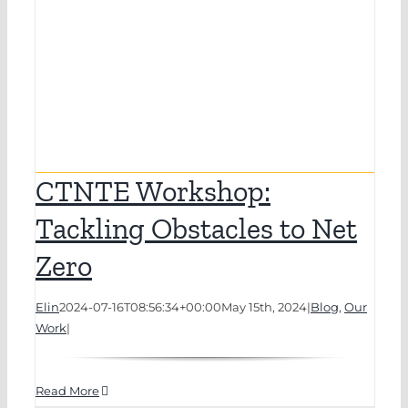
CTNTE Workshop:
Tackling Obstacles to Net
Zero
Elin
2024-07-16T08:56:34+00:00
May 15th, 2024
|
Blog
,
Our
Work
|
Read More