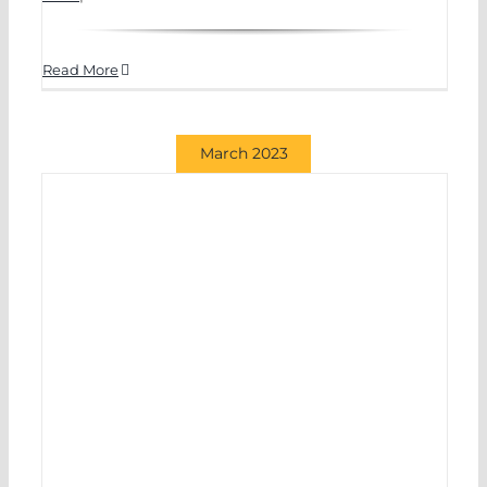
Read More
March 2023