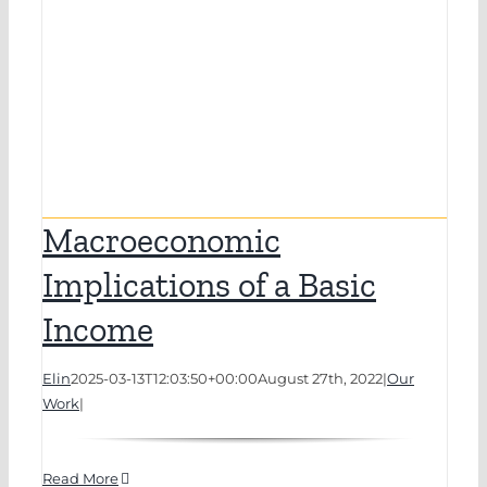
Macroeconomic
Implications of a Basic
Income
Elin
2025-03-13T12:03:50+00:00
August 27th, 2022
|
Our
Work
|
Read More