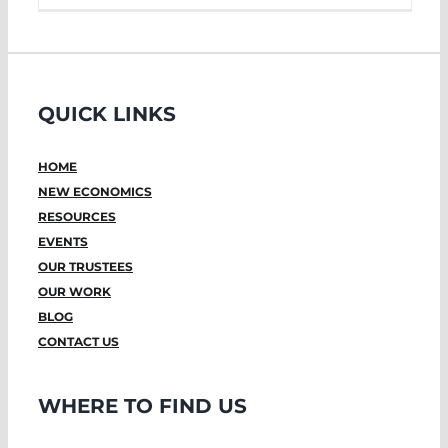
QUICK LINKS
HOME
NEW ECONOMICS
RESOURCES
EVENTS
OUR TRUSTEES
OUR WORK
BLOG
CONTACT US
WHERE TO FIND US