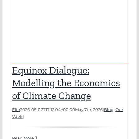
Equinox Dialogue:
Modelling the Economics
of Climate Change
Elin
2026-05-07T17:12:04+00:00
May 7th, 2026
|
Blog
,
Our
Work
|
Read More