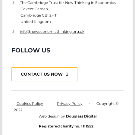
The Cambridge Trust for New Thinking in Economics
Covent Garden
Cambridge CB1 2HT
United Kingdom
info@neweconomicthinking.org.uk
FOLLOW US
CONTACT US NOW
Cookies Policy
•
Privacy Policy
•
Copyright ©
2022
Web design by
Douglass Digital
Registered charity no. 1111552