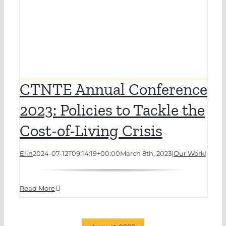
CTNTE Annual Conference
2023: Policies to Tackle the
Cost-of-Living Crisis
Elin
2024-07-12T09:14:19+00:00
March 8th, 2023
|
Our Work
|
Read More