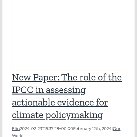
New Paper: The role of the
IPCC in assessing
actionable evidence for
climate policymaking
Elin
2024-02-23T15:37:28+00:00
February 12th, 2024
|
Our
Work
|