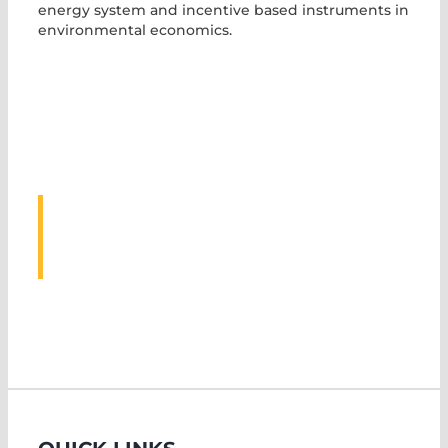
energy system and incentive based instruments in
environmental economics.
ASSOCIATED
EVENTS