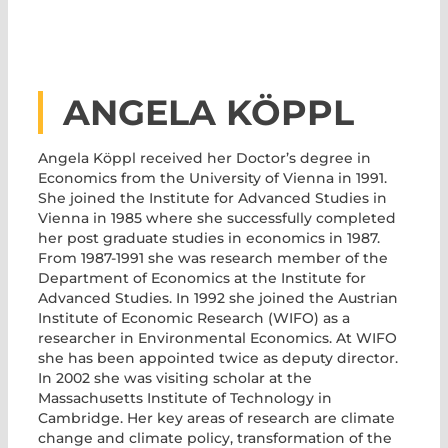
ANGELA KÖPPL
Angela Köppl received her Doctor’s degree in
Economics from the University of Vienna in 1991.
She joined the Institute for Advanced Studies in
Vienna in 1985 where she successfully completed
her post graduate studies in economics in 1987.
From 1987-1991 she was research member of the
Department of Economics at the Institute for
Advanced Studies. In 1992 she joined the Austrian
Institute of Economic Research (WIFO) as a
researcher in Environmental Economics. At WIFO
she has been appointed twice as deputy director.
In 2002 she was visiting scholar at the
Massachusetts Institute of Technology in
Cambridge. Her key areas of research are climate
change and climate policy, transformation of the