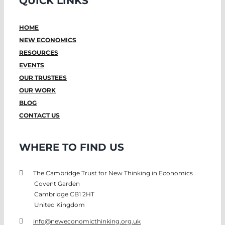
QUICK LINKS
HOME
NEW ECONOMICS
RESOURCES
EVENTS
OUR TRUSTEES
OUR WORK
BLOG
CONTACT US
WHERE TO FIND US
The Cambridge Trust for New Thinking in Economics
Covent Garden
Cambridge CB1 2HT
United Kingdom
info@neweconomicthinking.org.uk