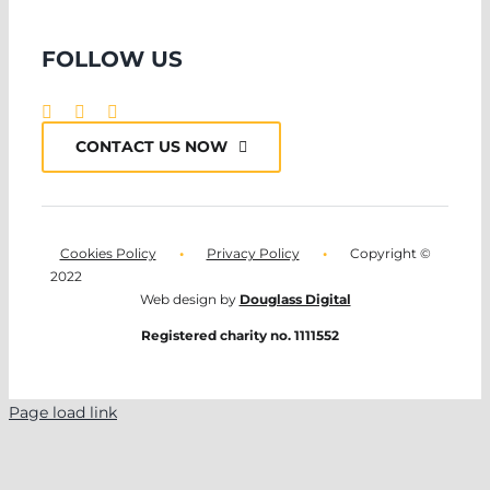
FOLLOW US
CONTACT US NOW
Cookies Policy
•
Privacy Policy
•
Copyright ©
2022
Web design by
Douglass Digital
Registered charity no. 1111552
Page load link