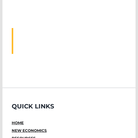
ASSOCIATED
EVENTS
QUICK LINKS
HOME
NEW ECONOMICS