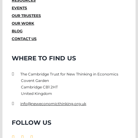
RESOURCES
EVENTS
OUR TRUSTEES
OUR WORK
BLOG
CONTACT US
WHERE TO FIND US
The Cambridge Trust for New Thinking in Economics
Covent Garden
Cambridge CB1 2HT
United Kingdom
info@neweconomicthinking.org.uk
FOLLOW US