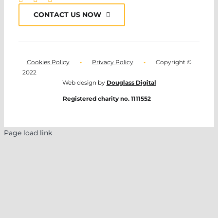
CONTACT US NOW
Cookies Policy
•
Privacy Policy
•
Copyright ©
2022
Web design by
Douglass Digital
Registered charity no. 1111552
Page load link