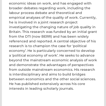
economic ideas on work, and has engaged with
broader debates regarding work, including the
labour process debate and theoretical and
empirical analyses of the quality of work. Currently,
he is involved in a joint research project
investigating the changing nature of job quality in
Britain. This research was funded by an initial grant
from the DTI (now BERR) and has been widely
referenced and reported. A central objective of his
research is to champion the case for ‘political
economy’. He is particularly concerned to develop
a ‘political economy of work’. He seeks to advance
beyond the mainstream economic analysis of work
and demonstrate the advantages of perspectives
from outside mainstream economics. His research
is interdisciplinary and aims to build bridges
between economics and the other social sciences.
He has published extensively across his core
interests in leading scholarly journals.