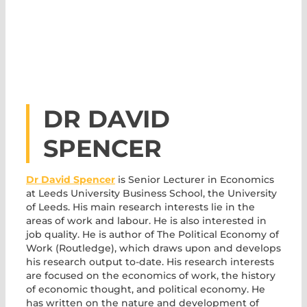
DR DAVID
SPENCER
Dr David Spencer
is Senior Lecturer in Economics
at Leeds University Business School, the University
of Leeds. His main research interests lie in the
areas of work and labour. He is also interested in
job quality. He is author of The Political Economy of
Work (Routledge), which draws upon and develops
his research output to-date. His research interests
are focused on the economics of work, the history
of economic thought, and political economy. He
has written on the nature and development of