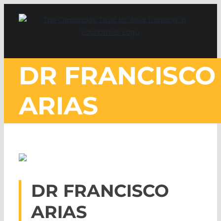
Skip
to
content
DR FRANCISCO
ARIAS
DR FRANCISCO
ARIAS