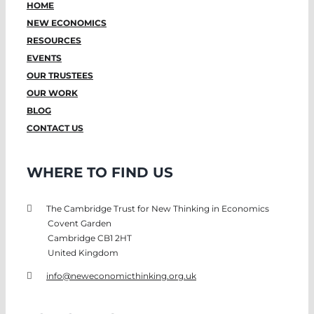
HOME
NEW ECONOMICS
RESOURCES
EVENTS
OUR TRUSTEES
OUR WORK
BLOG
CONTACT US
WHERE TO FIND US
The Cambridge Trust for New Thinking in Economics
Covent Garden
Cambridge CB1 2HT
United Kingdom
info@neweconomicthinking.org.uk