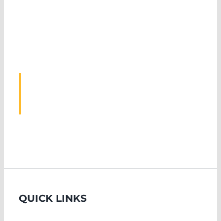
ASSOCIATED
EVENTS
QUICK LINKS