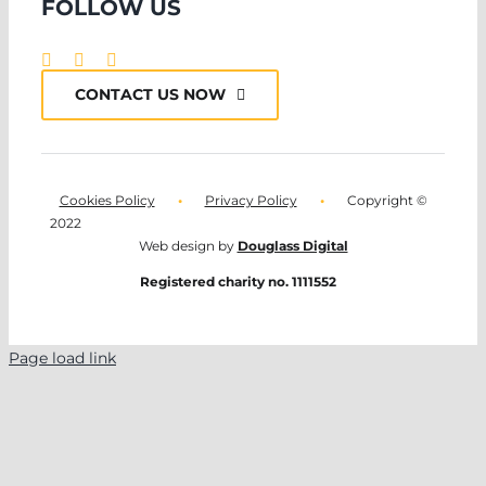
FOLLOW US
CONTACT US NOW
Cookies Policy
•
Privacy Policy
•
Copyright ©
2022
Web design by
Douglass Digital
Registered charity no. 1111552
Page load link