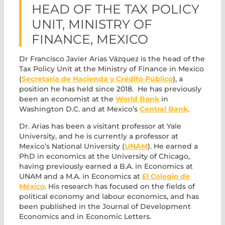
HEAD OF THE TAX POLICY
UNIT, MINISTRY OF
FINANCE, MEXICO
Dr Francisco Javier Arias Vázquez is the head of the
Tax Policy Unit at the Ministry of Finance in Mexico
(
Secretaría de Hacienda y Crédito Público
), a
position he has held since 2018. He has previously
been an economist at the
World Bank
in
Washington D.C. and at Mexico’s
Central Bank
.
Dr. Arias has been a visitant professor at Yale
University, and he is currently a professor at
Mexico’s National University (
UNAM
). He earned a
PhD in economics at the University of Chicago,
having previously earned a B.A. in Economics at
UNAM and a M.A. in Economics at
El Colegio de
México
. His research has focused on the fields of
political economy and labour economics, and has
been published in the Journal of Development
Economics and in Economic Letters.