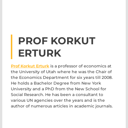
PROF KORKUT
ERTURK
Prof Korkut Erturk
is a professor of economics at
the University of Utah where he was the Chair of
the Economics Department for six years till 2008.
He holds a Bachelor Degree from New York
University and a PhD from the New School for
Social Research. He has been a consultant to
various UN agencies over the years and is the
author of numerous articles in academic journals.