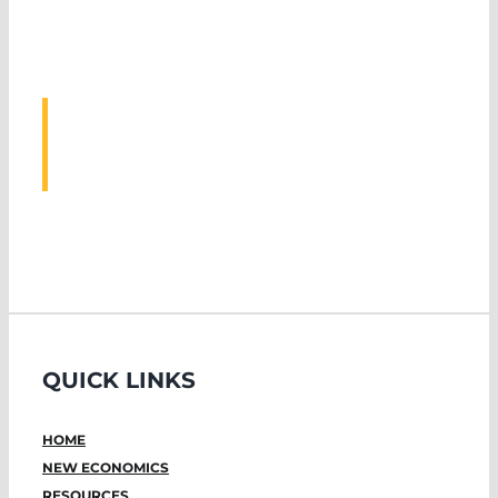
ASSOCIATED
EVENTS
QUICK LINKS
HOME
NEW ECONOMICS
RESOURCES