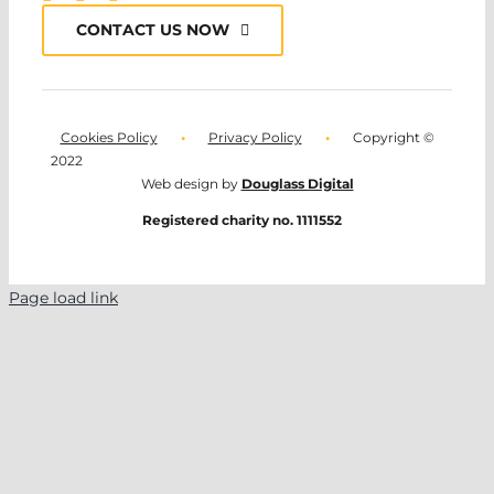
CONTACT US NOW
Cookies Policy
•
Privacy Policy
•
Copyright ©
2022
Web design by
Douglass Digital
Registered charity no. 1111552
Page load link