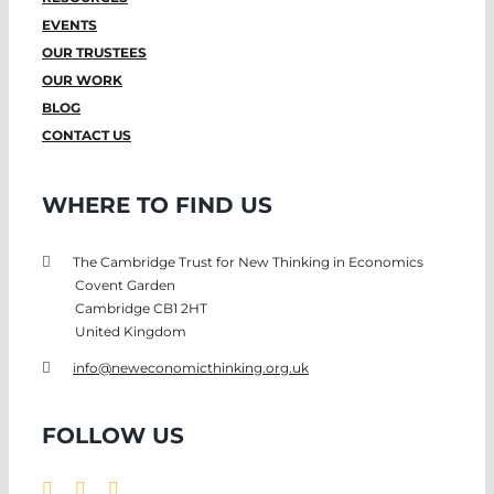
EVENTS
OUR TRUSTEES
OUR WORK
BLOG
CONTACT US
WHERE TO FIND US
The Cambridge Trust for New Thinking in Economics
Covent Garden
Cambridge CB1 2HT
United Kingdom
info@neweconomicthinking.org.uk
FOLLOW US