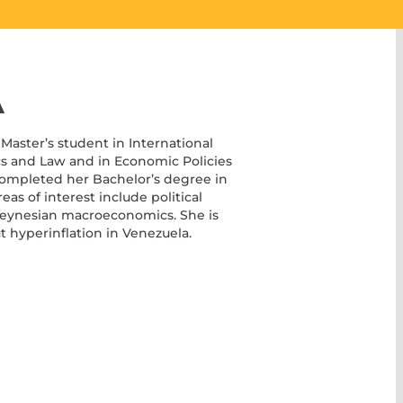
A
Master’s student in International
s and Law and in Economic Policies
 completed her Bachelor’s degree in
as of interest include political
Keynesian macroeconomics. She is
t hyperinflation in Venezuela.