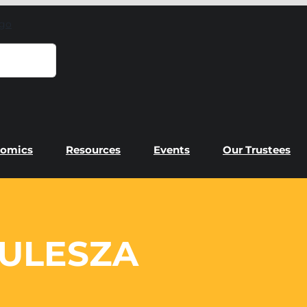
omics
Resources
Events
Our Trustees
ULESZA