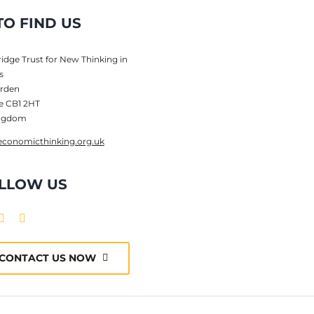
O FIND US
dge Trust for New Thinking in
s
rden
e CB1 2HT
ingdom
conomicthinking.org.uk
LLOW US
CONTACT US NOW