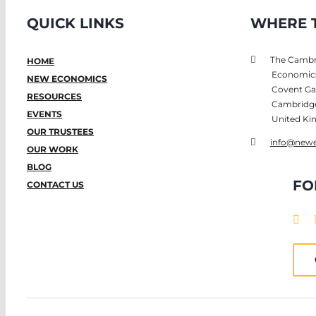
QUICK LINKS
WHERE T
The Cambri
HOME
Economic
NEW ECONOMICS
Covent Ga
RESOURCES
Cambridg
EVENTS
United K
OUR TRUSTEES
info@newe
OUR WORK
BLOG
FO
CONTACT US