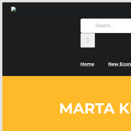
Skip
to
content
Search
for:
Home
New Econ
MARTA K