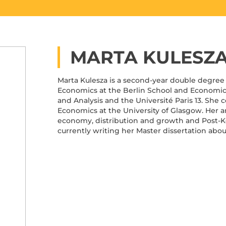
MARTA KULESZ
Marta Kulesza is a second-year double degree 
Economics at the Berlin School and Economic
and Analysis and the Université Paris 13. She
Economics at the University of Glasgow. Her are
economy, distribution and growth and Post-
currently writing her Master dissertation abou