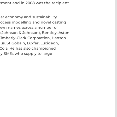
ement and in 2008 was the recipient
ular economy and sustainability
process modelling and novel casting
own names across a number of
 (Johnson & Johnson), Bentley, Aston
Kimberly-Clark Corporation, Hanson
s, St Gobain, Luxfer, Lucideon,
a-Cola. He has also championed
y SMEs who supply to large