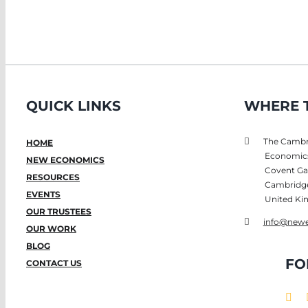
QUICK LINKS
WHERE T
The Cambri
HOME
Economic
NEW ECONOMICS
Covent Ga
RESOURCES
Cambridg
EVENTS
United K
OUR TRUSTEES
info@newe
OUR WORK
BLOG
FO
CONTACT US