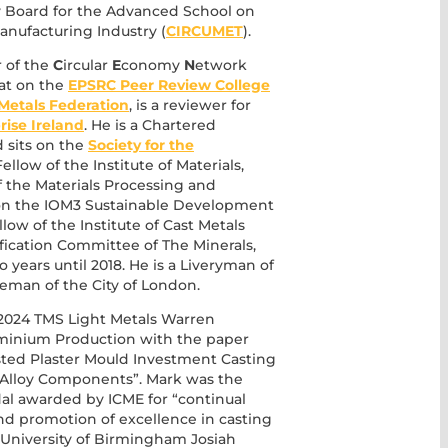
ry Board for the Advanced School on
nufacturing Industry (
CIRCUMET
).
r of the
C
ircular
E
conomy
N
etwork
sat on the
EPSRC Peer Review College
Metals Federation
, is a reviewer for
rise Ireland
. He is a Chartered
 sits on the
Society for the
ellow of the Institute of Materials,
of the Materials Processing and
s on the IOM3 Sustainable Development
low of the Institute of Cast Metals
ification Committee of The Minerals,
o years until 2018. He is a Liveryman of
man of the City of London.
e 2024 TMS Light Metals Warren
uminium Production with the paper
sted Plaster Mould Investment Casting
 Alloy Components”. Mark was the
al awarded by ICME for “continual
d promotion of excellence in casting
 University of Birmingham Josiah