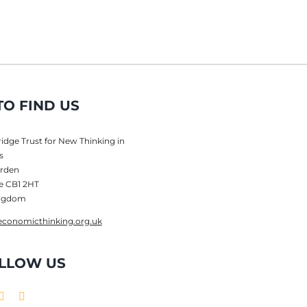
O FIND US
dge Trust for New Thinking in
s
rden
e CB1 2HT
ingdom
conomicthinking.org.uk
LLOW US