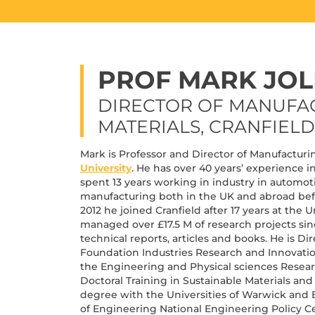
PROF MARK JOL
DIRECTOR OF MANUFA
MATERIALS, CRANFIELD
Mark is Professor and Director of Manufacturi
University
. He has over 40 years’ experience 
spent 13 years working in industry in automoti
manufacturing both in the UK and abroad befo
2012 he joined Cranfield after 17 years at the
managed over £17.5 M of research projects sin
technical reports, articles and books. He is D
Foundation Industries Research and Innovati
the Engineering and Physical sciences Resear
Doctoral Training in Sustainable Materials and
degree with the Universities of Warwick and 
of Engineering National Engineering Policy Ce