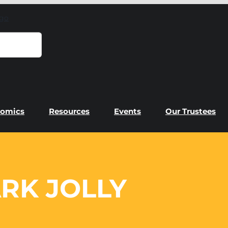
omics
Resources
Events
Our Trustees
RK JOLLY