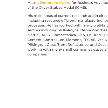
Mason
Founder’s Award
for Business Advanc
of the Oliver Stubbs Medal (ICME).
His main areas of current research are in circ
including resource efficient manufacturing, 
processes. He has worked with many well-kn
sectors including Rolls-Royce, Depuy-Synthes
Martin, BAES, Finmeccanica, GKN, EnCirc360, 
Cement, Constellium, Siemens, TPC AB, Vesuviu
Pilkington Glass, Trent Refractories, and Coc
working with many small companies especiall
companies.
 EVENTS