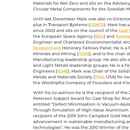
Materials for Net-Zero and sits on the Adviso
Circular Metal Components for the Swedish Ma
Until last December Mark was also co-Directo
plus in
T
ransport
S
ystems (
CENTS
). Mark has 
since 2003 and sits on the council of the
Cast 
the European Space Agency (
ESA
) and
Enterp
Engineer and Chartered Environmentalist and
Environment
Honorary Fellows Panel. He is a F
Minerals and Mining (
IOM3
), and is the chair 
Manufacturing leadership group. He also sit
and Light Metals leadership groups. He is a Fel
Engineers (
ICME
). Mark was Chair of the Solid
Metals and Materials Society (
TMS
, USA) for tw
the Worshipful Company of Founders and Free
With his co-authors he is the recipient of th
Peterson Subject Award for Cast Shop for Al
entitled “Defect Minimisation in Vacuum-Assi
Through Simulation of High-Value Aluminium
recipient of the 2019 John Campbell Gold Med
advancement in sustainable manufacturing an
technologies”. He was the 2010 Winner of the