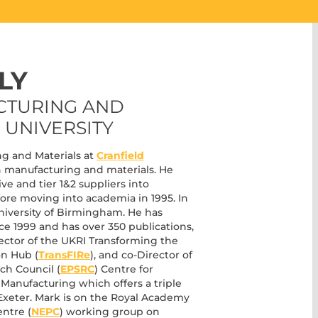
LY
CTURING AND
 UNIVERSITY
ng and Materials at
Cranfield
in manufacturing and materials. He
ve and tier 1&2 suppliers into
re moving into academia in 1995. In
 University of Birmingham. He has
ce 1999 and has over 350 publications,
irector of the UKRI Transforming the
on Hub (
TransFIRe
), and co-Director of
ch Council (
EPSRC
) Centre for
 Manufacturing which offers a triple
Exeter. Mark is on the Royal Academy
ntre (
NEPC
) working group on