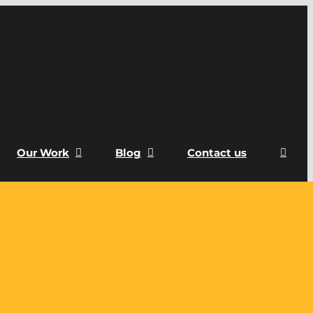
Our Work
Blog
Contact us