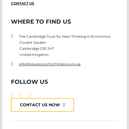
CONTACT US
WHERE TO FIND US
The Cambridge Trust for New Thinking in Economics
Covent Garden
Cambridge CB1 2HT
United Kingdom
info@neweconomicthinking.org.uk
FOLLOW US
CONTACT US NOW