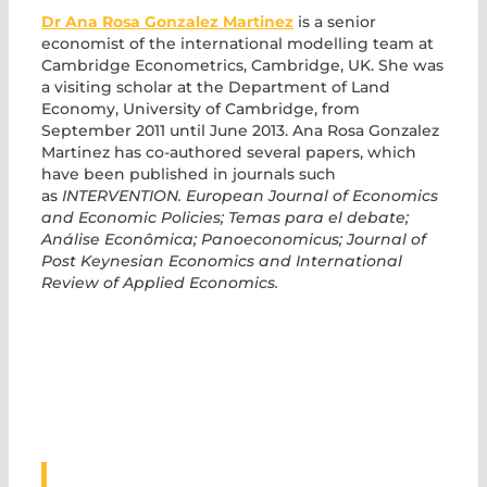
Dr Ana Rosa Gonzalez Martinez
is a senior
economist of the international modelling team at
Cambridge Econometrics, Cambridge, UK. She was
a visiting scholar at the Department of Land
Economy, University of Cambridge, from
September 2011 until June 2013. Ana Rosa Gonzalez
Martinez has co-authored several papers, which
have been published in journals such
as
INTERVENTION. European Journal of Economics
and Economic Policies; Temas para el debate;
Análise Econômica; Panoeconomicus; Journal of
Post Keynesian Economics and International
Review of Applied Economics.
ASSOCIATED