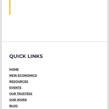
EVENTS
QUICK LINKS
HOME
NEW ECONOMICS
RESOURCES
EVENTS
OUR TRUSTEES
OUR WORK
BLOG