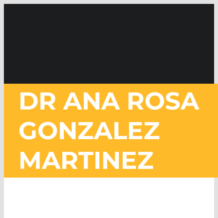
Skip
to
content
DR ANA ROSA
GONZALEZ
MARTINEZ