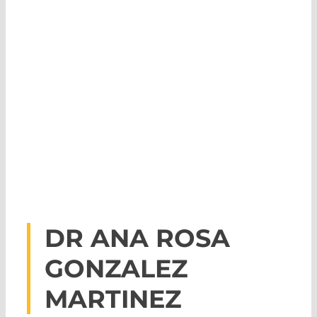
DR ANA ROSA
GONZALEZ
MARTINEZ