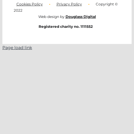
Cookies Policy
•
Privacy Policy
•
Copyright ©
2022
Web design by
Douglass Digital
Registered charity no. 1111552
Page load link