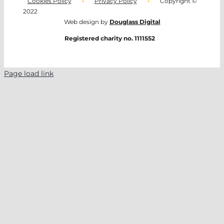
Cookies Policy
•
Privacy Policy
•
Copyright ©
2022
Web design by
Douglass Digital
Registered charity no. 1111552
Page load link