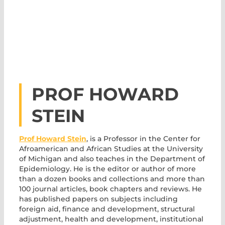
PROF HOWARD
STEIN
Prof Howard Stein
, is a Professor in the Center for
Afroamerican and African Studies at the University
of Michigan and also teaches in the Department of
Epidemiology. He is the editor or author of more
than a dozen books and collections and more than
100 journal articles, book chapters and reviews. He
has published papers on subjects including
foreign aid, finance and development, structural
adjustment, health and development, institutional