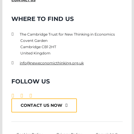
WHERE TO FIND US
The Cambridge Trust for New Thinking in Economics
Covent Garden
Cambridge CB1 2HT
United Kingdom
info@neweconomicthinking.org.uk
FOLLOW US
CONTACT US NOW