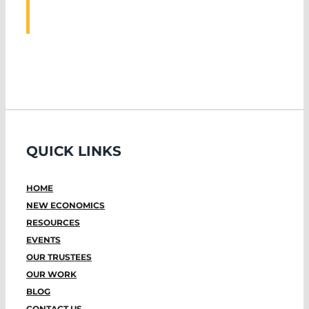
EVENTS
QUICK LINKS
HOME
NEW ECONOMICS
RESOURCES
EVENTS
OUR TRUSTEES
OUR WORK
BLOG
CONTACT US