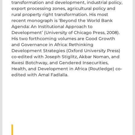
transformation and development, industrial policy,
export processing zones, agricultural policy and
rural property right transformation. His most
recent monograph is ‘Beyond the World Bank
Agenda: An Institutional Approach to
Development’ (University of Chicago Press, 2008).
His two forthcoming volumes are Good Growth
and Governance in Africa: Rethinking
Development Strategies (Oxford University Press)
co-edited with Joseph Stiglitz, Akbar Noman, and
Kwesi Botchway, and Gendered Insecurities,
Health, and Development in Africa (Routledge) co-
edited with Amal Fadlalla.
ASSOCIATED