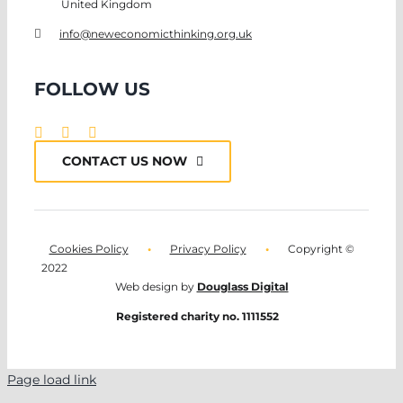
United Kingdom
info@neweconomicthinking.org.uk
FOLLOW US
CONTACT US NOW
Cookies Policy
•
Privacy Policy
•
Copyright ©
2022
Web design by
Douglass Digital
Registered charity no. 1111552
Page load link