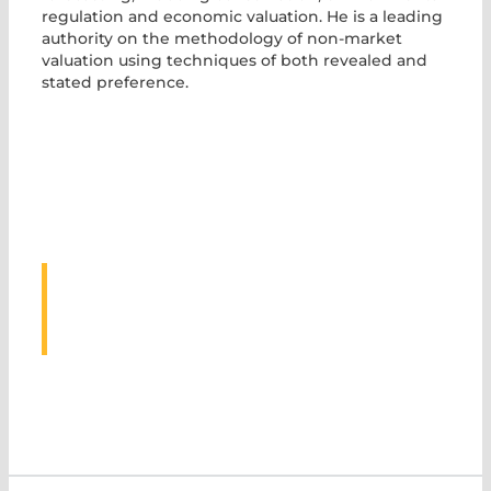
regulation and economic valuation. He is a leading
authority on the methodology of non-market
valuation using techniques of both revealed and
stated preference.
ASSOCIATED
EVENTS