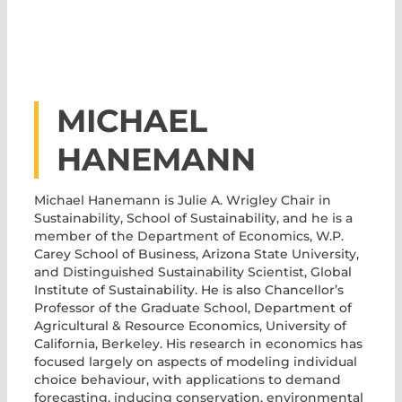
MICHAEL
HANEMANN
Michael Hanemann
is Julie A. Wrigley Chair in
Sustainability, School of Sustainability, and he is a
member of the Department of Economics, W.P.
Carey School of Business, Arizona State University,
and Distinguished Sustainability Scientist, Global
Institute of Sustainability. He is also Chancellor’s
Professor of the Graduate School, Department of
Agricultural & Resource Economics, University of
California, Berkeley. His research in economics has
focused largely on aspects of modeling individual
choice behaviour, with applications to demand
forecasting, inducing conservation, environmental