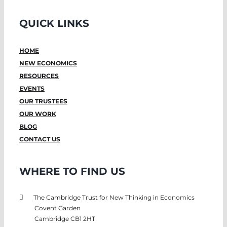
QUICK LINKS
HOME
NEW ECONOMICS
RESOURCES
EVENTS
OUR TRUSTEES
OUR WORK
BLOG
CONTACT US
WHERE TO FIND US
The Cambridge Trust for New Thinking in Economics
Covent Garden
Cambridge CB1 2HT