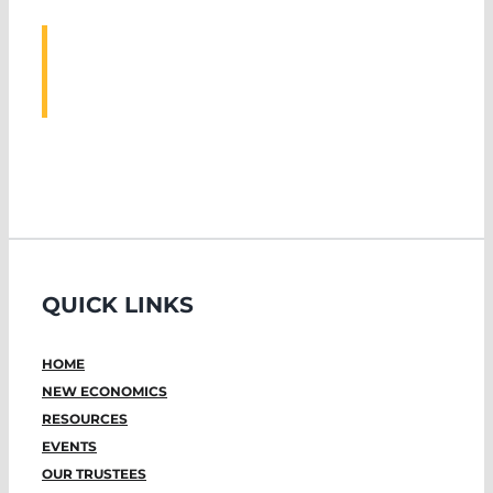
ASSOCIATED
EVENTS
QUICK LINKS
HOME
NEW ECONOMICS
RESOURCES
EVENTS
OUR TRUSTEES