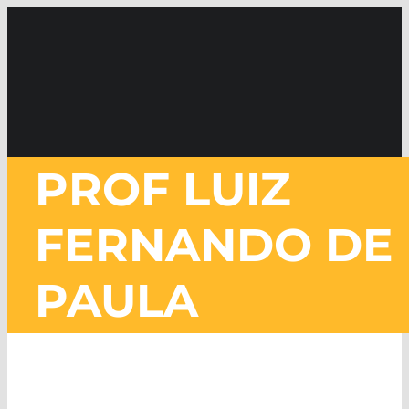
Skip
to
content
PROF LUIZ
FERNANDO DE
PAULA