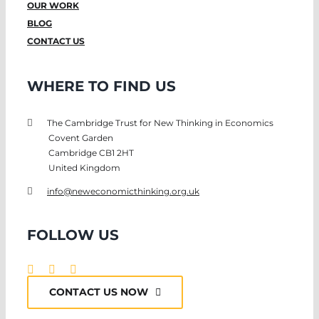
OUR WORK
BLOG
CONTACT US
WHERE TO FIND US
The Cambridge Trust for New Thinking in Economics
Covent Garden
Cambridge CB1 2HT
United Kingdom
info@neweconomicthinking.org.uk
FOLLOW US
CONTACT US NOW