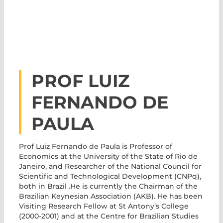
PROF LUIZ
FERNANDO DE
PAULA
Prof Luiz Fernando de Paula
is Professor of
Economics at the University of the State of Rio de
Janeiro, and Researcher of the National Council for
Scientific and Technological Development (CNPq),
both in Brazil .He is currently the Chairman of the
Brazilian Keynesian Association (AKB). He has been
Visiting Research Fellow at St Antony’s College
(2000-2001) and at the Centre for Brazilian Studies