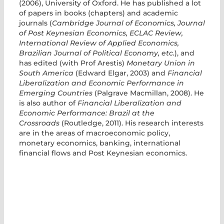
(2006), University of Oxford. He has published a lot
of papers in books (chapters) and academic
journals (
Cambridge Journal of Economics, Journal
of Post Keynesian Economics, ECLAC Review,
International Review of Applied Economics,
Brazilian Journal of Political Economy, etc.
), and
has edited (with Prof Arestis)
Monetary Union in
South America
(Edward Elgar, 2003) and
Financial
Liberalization and Economic Performance in
Emerging Countries
(Palgrave Macmillan, 2008). He
is also author of
Financial Liberalization and
Economic Performance: Brazil at the
Crossroads
(Routledge, 2011). His research interests
are in the areas of macroeconomic policy,
monetary economics, banking, international
financial flows and Post Keynesian economics.