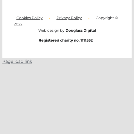
Cookies Policy
•
Privacy Policy
•
Copyright ©
2022
Web design by
Douglass Digital
Registered charity no. 1111552
Page load link