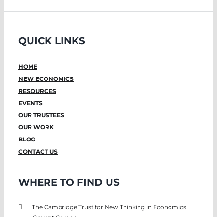
QUICK LINKS
HOME
NEW ECONOMICS
RESOURCES
EVENTS
OUR TRUSTEES
OUR WORK
BLOG
CONTACT US
WHERE TO FIND US
The Cambridge Trust for New Thinking in Economics