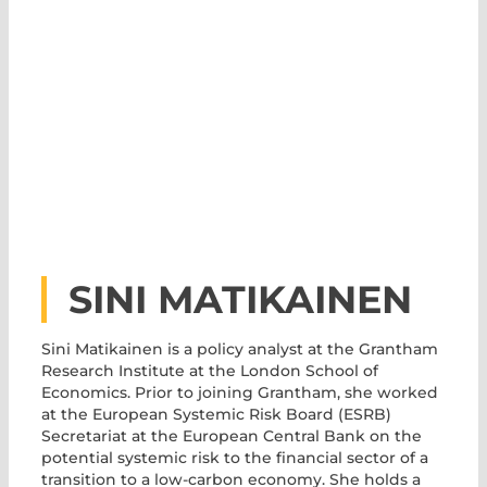
SINI MATIKAINEN
Sini Matikainen is a policy analyst at the Grantham
Research Institute at the London School of
Economics. Prior to joining Grantham, she worked
at the European Systemic Risk Board (ESRB)
Secretariat at the European Central Bank on the
potential systemic risk to the financial sector of a
transition to a low-carbon economy. She holds a