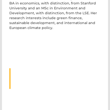
BA in economics, with distinction, from Stanford
University and an MSc in Environment and
Development, with distinction, from the LSE. Her
research interests include green finance,
sustainable development, and international and
European climate policy.
ASSOCIATED
EVENTS