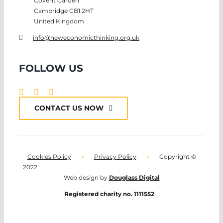
Covent Garden
Cambridge CB1 2HT
United Kingdom
info@neweconomicthinking.org.uk
FOLLOW US
CONTACT US NOW
Cookies Policy
•
Privacy Policy
•
Copyright ©
2022
Web design by
Douglass Digital
Registered charity no. 1111552