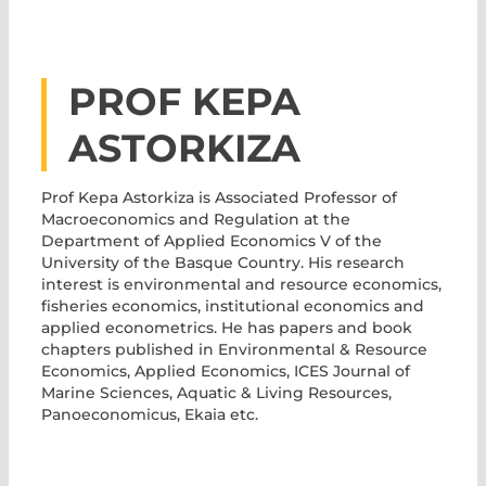
PROF KEPA
ASTORKIZA
Prof Kepa Astorkiza
is Associated Professor of
Macroeconomics and Regulation at the
Department of Applied Economics V of the
University of the Basque Country. His research
interest is environmental and resource economics,
fisheries economics, institutional economics and
applied econometrics. He has papers and book
chapters published in Environmental & Resource
Economics, Applied Economics, ICES Journal of
Marine Sciences, Aquatic & Living Resources,
Panoeconomicus, Ekaia etc.