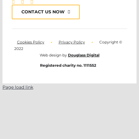
CONTACT US NOW
Cookies Policy
•
Privacy Policy
•
Copyright ©
2022
Web design by
Douglass Digital
Registered charity no. 1111552
Page load link