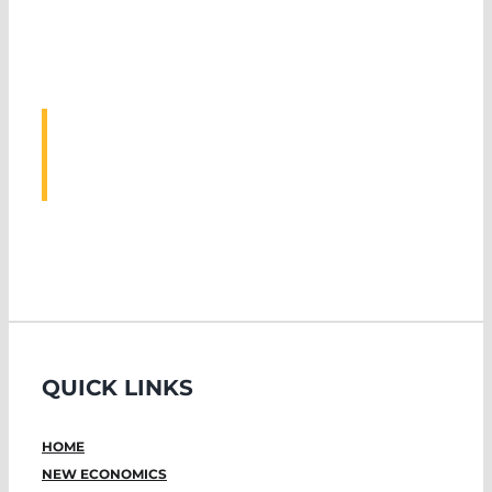
ASSOCIATED
EVENTS
QUICK LINKS
HOME
NEW ECONOMICS