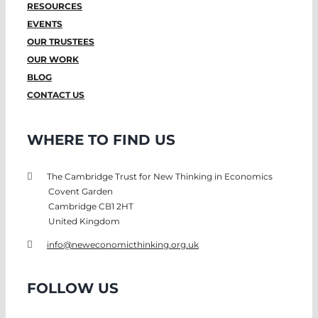
RESOURCES
EVENTS
OUR TRUSTEES
OUR WORK
BLOG
CONTACT US
WHERE TO FIND US
The Cambridge Trust for New Thinking in Economics
Covent Garden
Cambridge CB1 2HT
United Kingdom
info@neweconomicthinking.org.uk
FOLLOW US