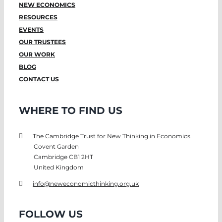
NEW ECONOMICS
RESOURCES
EVENTS
OUR TRUSTEES
OUR WORK
BLOG
CONTACT US
WHERE TO FIND US
The Cambridge Trust for New Thinking in Economics
Covent Garden
Cambridge CB1 2HT
United Kingdom
info@neweconomicthinking.org.uk
FOLLOW US