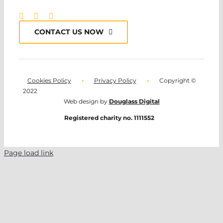
CONTACT US NOW
Cookies Policy
•
Privacy Policy
•
Copyright ©
2022
Web design by
Douglass Digital
Registered charity no. 1111552
Page load link