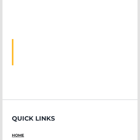
ASSOCIATED
EVENTS
QUICK LINKS
HOME