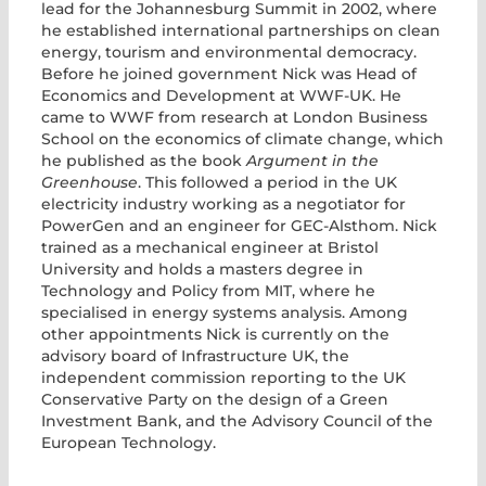
lead for the Johannesburg Summit in 2002, where
he established international partnerships on clean
energy, tourism and environmental democracy.
Before he joined government Nick was Head of
Economics and Development at WWF-UK. He
came to WWF from research at London Business
School on the economics of climate change, which
he published as the book
Argument in the
Greenhouse
. This followed a period in the UK
electricity industry working as a negotiator for
PowerGen and an engineer for GEC-Alsthom. Nick
trained as a mechanical engineer at Bristol
University and holds a masters degree in
Technology and Policy from MIT, where he
specialised in energy systems analysis. Among
other appointments Nick is currently on the
advisory board of Infrastructure UK, the
independent commission reporting to the UK
Conservative Party on the design of a Green
Investment Bank, and the Advisory Council of the
European Technology.