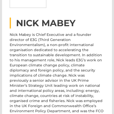
NICK MABEY
Nick Mabey
is Chief Executive and a founder
director of E3G (Third Generation
Environmentalism), a non-profit international
organisation dedicated to accelerating the
transition to sustainable development. In addition
to his management role, Nick leads E3G’s work on
European climate change policy, climate
diplomacy and foreign policy, and the security
implications of climate change. Nick was
previously a senior advisor in the UK Prime
Minister’s Strategy Unit leading work on national
and international policy areas, including: energy,
climate change, countries at risk of instability,
organised crime and fisheries. Nick was employed
in the UK Foreign and Commonwealth Office’s
Environment Policy Department, and was the FCO