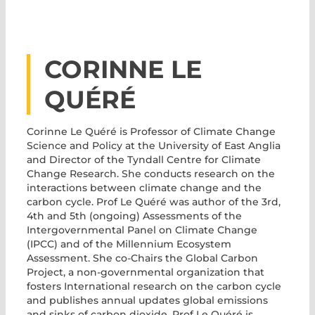
CORINNE LE
QUÉRÉ
Corinne Le Quéré
is Professor of Climate Change
Science and Policy at the University of East Anglia
and Director of the Tyndall Centre for Climate
Change Research. She conducts research on the
interactions between climate change and the
carbon cycle. Prof Le Quéré was author of the 3rd,
4th and 5th (ongoing) Assessments of the
Intergovernmental Panel on Climate Change
(IPCC) and of the Millennium Ecosystem
Assessment. She co-Chairs the Global Carbon
Project, a non-governmental organization that
fosters International research on the carbon cycle
and publishes annual updates global emissions
and sinks of carbon dioxide. Prof Le Quéré is