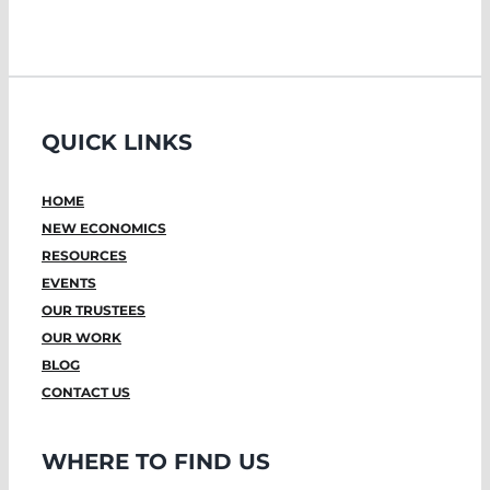
QUICK LINKS
HOME
NEW ECONOMICS
RESOURCES
EVENTS
OUR TRUSTEES
OUR WORK
BLOG
CONTACT US
WHERE TO FIND US