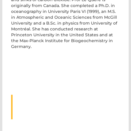
originally from Canada. She completed a Ph.D. in
oceanography in University Paris VI (1999), an M.S.
in Atmospheric and Oceanic Sciences from McGill
University and a B.Sc. in physics from University of
Montréal. She has conducted research at
Princeton University in the United States and at
the Max-Planck Institute for Biogeochemistry in
Germany.
ASSOCIATED
EVENTS