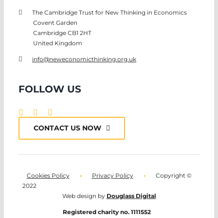
The Cambridge Trust for New Thinking in Economics
Covent Garden
Cambridge CB1 2HT
United Kingdom
info@neweconomicthinking.org.uk
FOLLOW US
CONTACT US NOW
Cookies Policy
•
Privacy Policy
•
Copyright ©
2022
Web design by
Douglass Digital
Registered charity no. 1111552