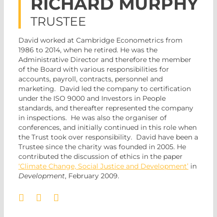
RICHARD MURPHY
TRUSTEE
David worked at Cambridge Econometrics from
1986 to 2014, when he retired. He was the
Administrative Director and therefore the member
of the Board with various responsibilities for
accounts, payroll, contracts, personnel and
marketing. David led the company to certification
under the ISO 9000 and Investors in People
standards, and thereafter represented the company
in inspections. He was also the organiser of
conferences, and initially continued in this role when
the Trust took over responsibility. David have been a
Trustee since the charity was founded in 2005
. He
contributed the discussion of ethics in the paper
‘Climate Change, Social Justice and Development’
in
Development
, February 2009.