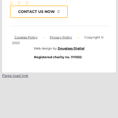
CONTACT US NOW
Cookies Policy
•
Privacy Policy
•
Copyright ©
2022
Web design by
Douglass Digital
Registered charity no. 1111552
Page load link