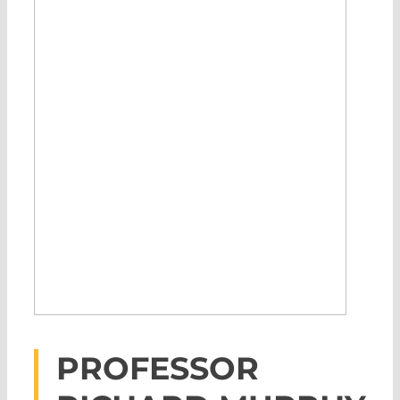
PROFESSOR