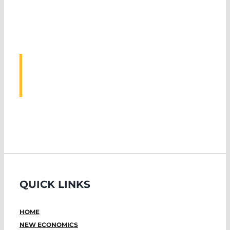
ASSOCIATED
EVENTS
QUICK LINKS
HOME
NEW ECONOMICS