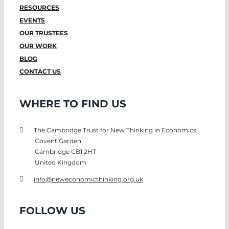
RESOURCES
EVENTS
OUR TRUSTEES
OUR WORK
BLOG
CONTACT US
WHERE TO FIND US
The Cambridge Trust for New Thinking in Economics
Covent Garden
Cambridge CB1 2HT
United Kingdom
info@neweconomicthinking.org.uk
FOLLOW US